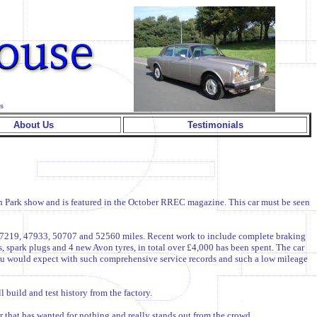
s
About Us
Testimonials
ton Park show and is featured in the October RREC magazine. This car must be seen
, 47219, 47933, 50707 and 52560 miles. Recent work to include complete braking
rs, spark plugs and 4 new Avon tyres, in total over £4,000 has been spent. The car
 you would expect with such comprehensive service records and such a low mileage
build and test history from the factory.
ar that has wanted for nothing and really stands out from the crowd.