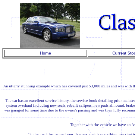
Home
Current Sto
An utterly stunning example which has covered just 53,000 miles and was with the
The car has an excellent service history, the service book detailing prior ma
system overhaul including new seals, rebuilt calipers, new pads all round, brake 
was garaged for some time due to the owner's passing and was then fully recommi
Together with the vehicle we have an A4
On the road the car performs flawlessly with everything working jus