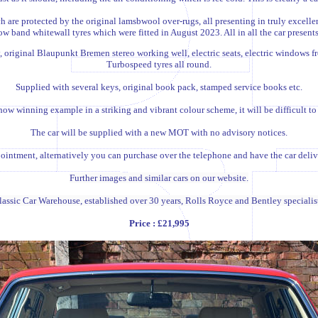
h are protected by the original lamsbwool over-rugs, all presenting in truly excell
band whitewall tyres which were fitted in August 2023. All in all the car presents 
, original Blaupunkt Bremen stereo working well, electric seats, electric windows fr
Turbospeed tyres all round.
Supplied with several keys, original book pack, stamped service books etc.
ow winning example in a striking and vibrant colour scheme, it will be difficult to 
T
he car will be supplied with a new MOT with no advisory notices
.
intment, alternatively you can purchase over the telephone and have the car deliver
Further images and similar cars on our website.
lassic Car Warehouse, established over 30 years, Rolls Royce and Bentley specialist
Price : £21,995