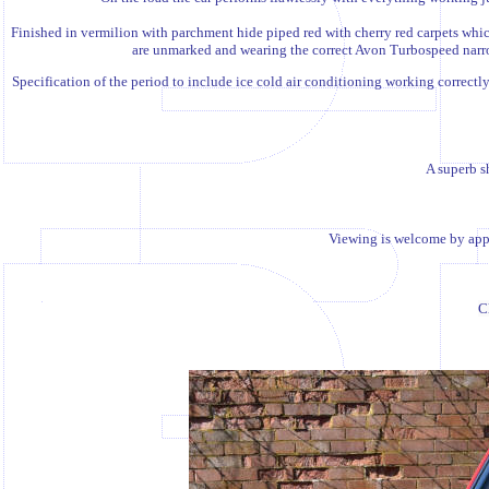
Finished in vermilion with parchment hide piped red with cherry red carpets whic
are unmarked and wearing the correct Avon Turbospeed narrow 
S
pecification of the period to include ice cold air conditioning working correctly
A superb sh
Viewing is welcome by appo
C