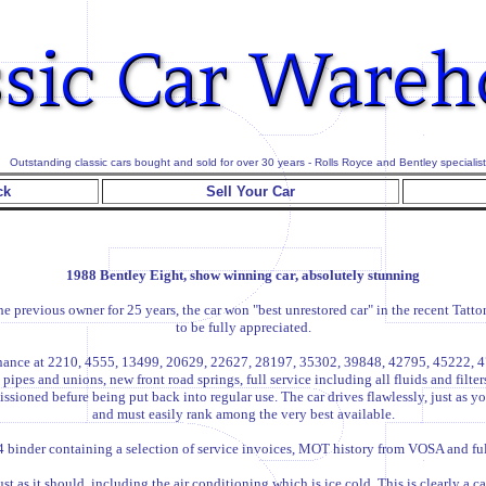
Outstanding classic cars bought and sold for over 30 years - Rolls Royce and Bentley specialist
ck
Sell Your Car
1988 Bentley Eight, show winning car, absolutely stunning
 previous owner for 25 years, the car won "best unrestored car" in the recent Tat
to be fully appreciated.
intenance at 2210, 4555, 13499, 20629, 22627, 28197, 35302, 39848, 42795, 45222
pipes and unions, new front road springs, full service including all fluids and filte
ssioned befure being put back into regular use. The car drives flawlessly, just as
and must easily rank among the very best available.
 binder containing a selection of service invoices, MOT history from VOSA and full 
t as it should, including the air conditioning which is ice cold. This is clearly a c