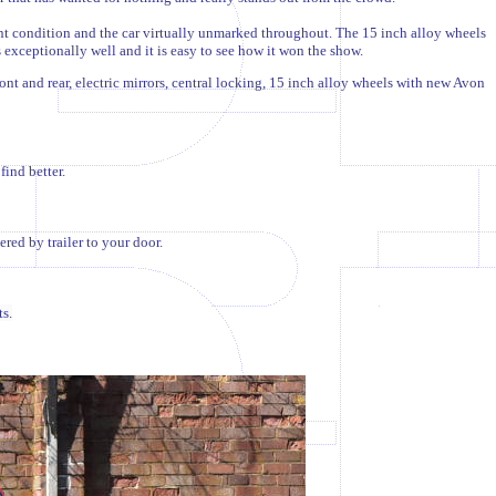
ent condition and the car virtually unmarked throughout. The 15 inch alloy wheels
exceptionally well and it is easy to see how it won the show.
ont and rear, electric mirrors, central locking, 15 inch alloy wheels with new Avon
find better.
ed by trailer to your door.
s.