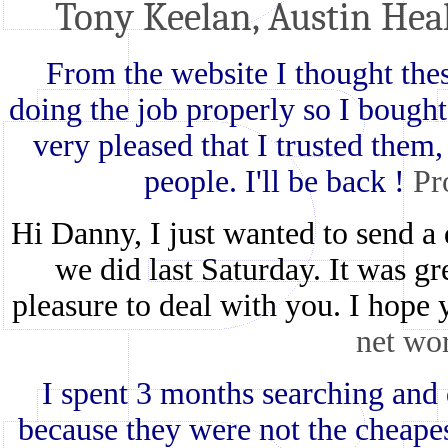
Tony Keelan, Austin Hea
From the website I thought th
doing the job properly so I bought
very pleased that I trusted them, 
people. I'll be back !
Pr
Hi Danny, I just wanted to send a 
we did last Saturday. It was g
pleasure to deal with you. I hope
net wo
I spent 3 months searching and 
because they were not the cheap