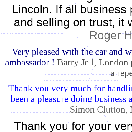
Lincoln. If all business
and selling on trust, i
Roger He
Very pleased with the car and wi
ambassador !
Barry Jell, London
a rep
Thank you very much for handling 
been a pleasure doing business
Simon Clutton,
Thank you for your ver