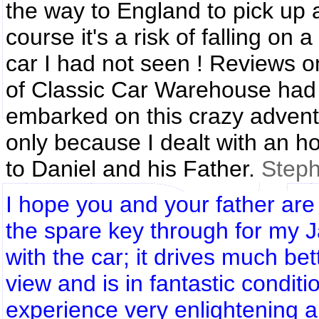
the way to England to pick up 
course it's a risk of falling o
car I had not seen ! Reviews on
of Classic Car Warehouse had 
embarked on this crazy adventu
only because I dealt with an 
to Daniel and his Father.
Step
I hope you and your father are
the spare key through for my Ja
with the car; it drives much b
view and is in fantastic condit
experience very enlightening a