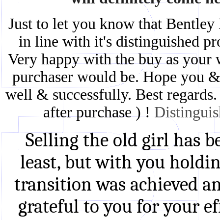
Just to let you know that Bentley
in line with it's distinguished 
Very happy with the buy as your w
purchaser would be. Hope you & 
well & successfully. Best regards.
after purchase ) !
Distingui
Selling the old girl has 
least, but with you holdin
transition was achieved an
grateful to you for your e