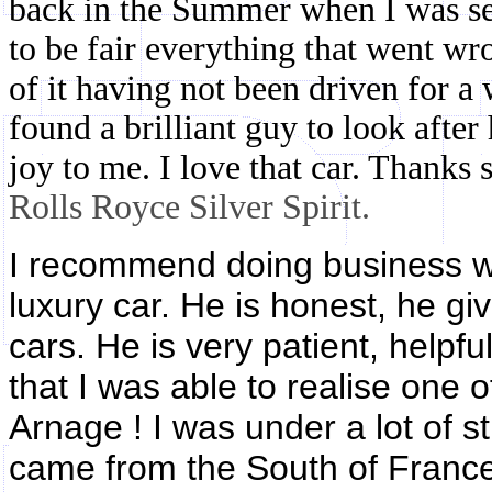
back in the Summer when I was ser
to be fair everything that went wr
of it having not been driven for a 
found a brilliant guy to look after 
joy to me. I love that car. Thanks
Rolls Royce Silver Spirit.
I recommend doing business wi
luxury car. He is honest, he gi
cars. He is very patient, helpfu
that I was able to realise one
Arnage ! I was under a lot of st
came from the South of France, 