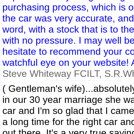
purchasing process, which is of
the car was very accurate, and 
word, with a stock that is to th
with no pressure. I may well be 
hesitate to recommend your co
watchful eye on your website! 
Steve Whiteway FCILT, S.R
.W
( Gentleman's wife)...absolutely
in our 30 year marriage she was
car and I'm so glad that I came
a long time for the right car a
out there. It's a very true sayi