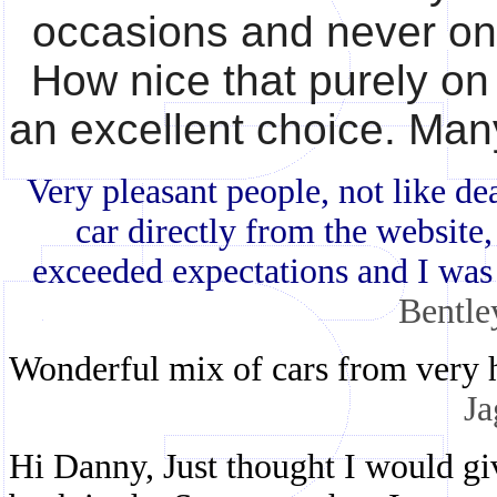
occasions and never on 
How nice that purely on
an excellent choice. Ma
Very pleasant people, not like dea
car directly from the website,
exceeded expectations and I was
Bentle
Wonderful mix of cars from very h
Ja
Hi Danny, Just thought I would g