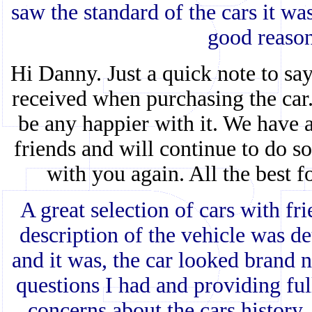
saw the standard of the cars it wa
good reaso
Hi Danny. Just a quick note to sa
received when purchasing the car. 
be any happier with it. We have
friends and will continue to do s
with you again. All the best f
A great selection of cars with fr
description of the vehicle was de
and it was, the car looked brand 
questions I had and providing fu
concerns about the cars history