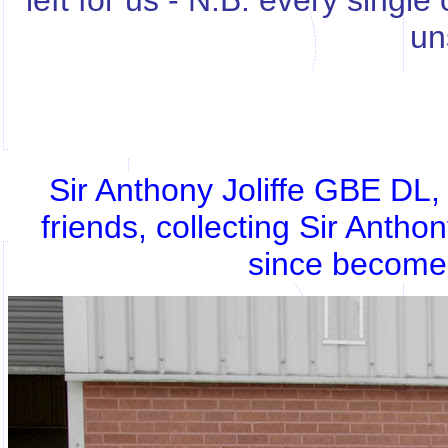
left for us - N.B. every singl
un
Sir Anthony Joliffe GBE DL
friends, collecting Sir Antho
since become 