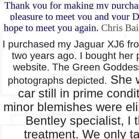
Thank you for making my purchase 
pleasure to meet you and your Da
hope to meet you again.
Chris Bai
I purchased my Jaguar XJ6 fr
two years ago. I bought her 
website. The Green Goddess 
She w
photographs depicted.
car still in prime cond
minor blemishes were el
Bentley specialist, I
treatment. We only ta