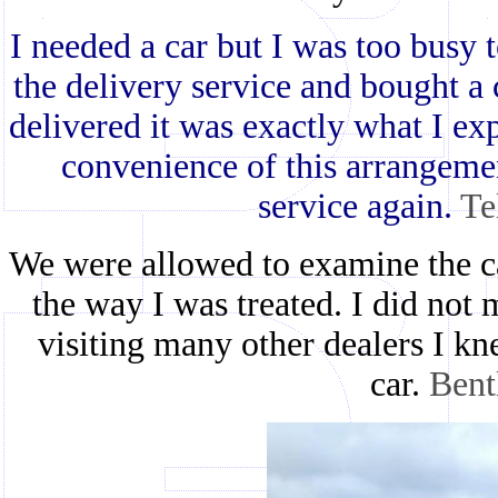
I needed a car but I was too busy 
the delivery service and bought a
delivered it was exactly what I ex
convenience of this arrangemen
service again.
Te
We were allowed to examine the ca
the way I was treated. I did not 
visiting many other dealers I k
car.
Bent