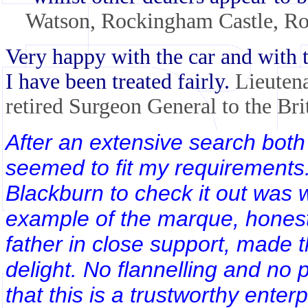
Watson, Rockingham Castle, Ro
Very happy with the car and with t
I have been treated fairly.
Lieuten
retired Surgeon General to the Br
After an extensive search both 
seemed to fit my requirements
Blackburn to check it out was 
example of the marque, honest
father in close support, made 
delight. No flannelling and no 
that this is a trustworthy enter