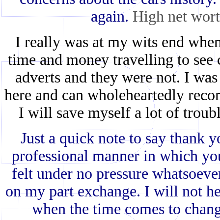
again.
High net wort
I really was at my wits end when
time and money travelling to see 
adverts and they were not. I was
here and can wholeheartedly recom
I will save myself a lot of trou
Just a quick note to say thank 
professional manner in which yo
felt under no pressure whatsoever 
on my part exchange. I will not he
when the time comes to chang