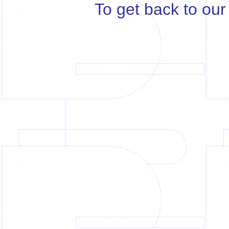
To get back to ou