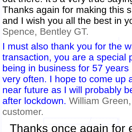
Thanks again for making this s
and I wish you all the best in y
Spence, Bentley GT.
I must also thank you for the w
transaction, you are a special 
being in business for 57 years
very often. I hope to come up 
near future as I will probably 
after lockdown.
William Green,
customer.
Thanks once again for e