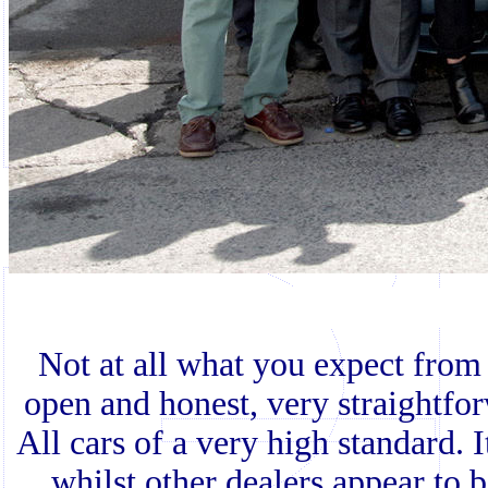
Not at all what you expect from 
open and honest, very straightfor
All cars of a very high standard. 
whilst other dealers appear to 