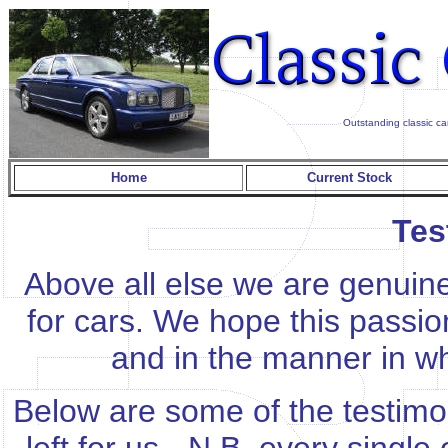
Outstanding classic ca
Home
Current Stock
Tes
Above all else we are genuine
for cars. We hope this passion
and in the manner in w
Below are some of the testimo