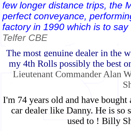
few longer distance trips, the
perfect conveyance, performing 
factory in 1990 which is to say 
Telfer CBE
The most genuine dealer in the wo
my 4th Rolls possibly the best o
Lieutenant Commander Alan Wr
Sh
I'm 74 years old and have bought 
car dealer like Danny. He is so st
used to ! Billy S