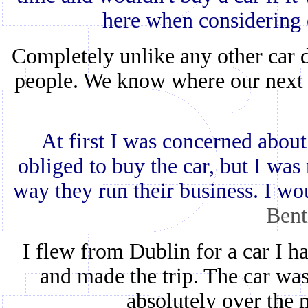
here when considering 
Completely unlike any other car d
people. We know where our next 
At first I was concerned about
obliged to buy the car, but I was n
way they run their business. I wo
Bent
I flew from Dublin for a car I ha
and made the trip. The car was
absolutely over the