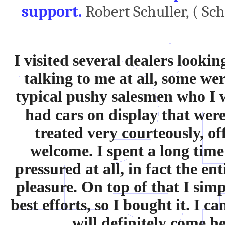
support.
Robert Schuller, ( Sc
I visited several dealers looki
talking to me at all, some w
typical pushy salesmen who I 
had cars on display that wer
treated very courteously, of
welcome. I spent a long time
pressured at all, in fact the e
pleasure. On top of that I simp
best efforts, so I bought it. I 
will definitely come h