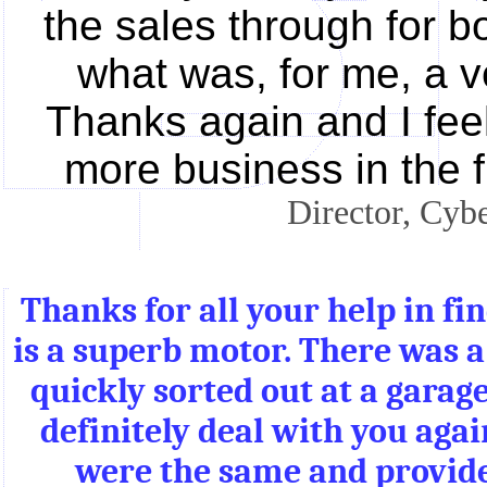
the sales through for b
what was, for me, a v
Thanks again and I fee
more business in the 
Director, Cyb
Thanks for all your help in fi
is a superb motor. There was 
quickly sorted out at a gara
definitely deal with you agai
were the same and provide 