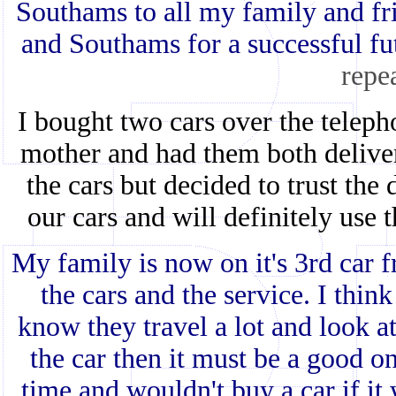
Southams to all my family and fr
and Southams for a successful fu
repe
I bought two cars over the teleph
mother and had them both deliver
the cars but decided to trust the
our cars and will definitely use 
My family is now on it's 3rd car f
the cars and the service. I think
know they travel a lot and look at
the car then it must be a good o
time and wouldn't buy a car if i