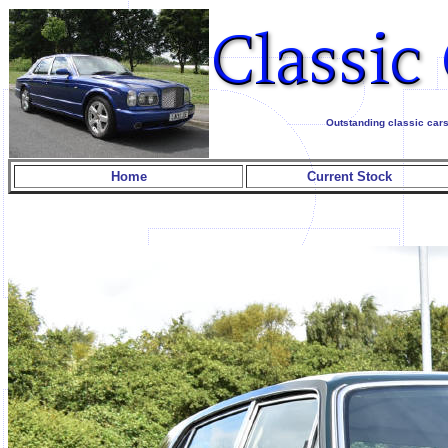
Outstanding classic cars
Home
Current Stock