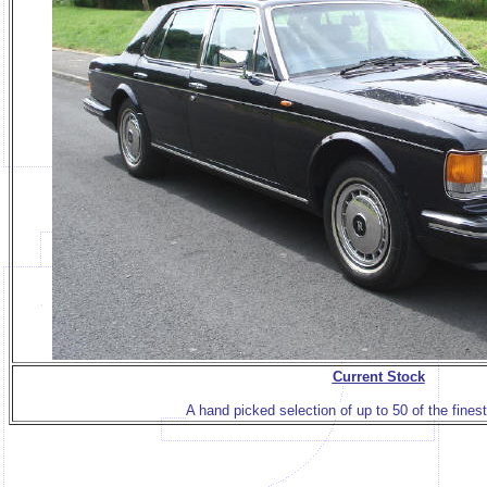
Current Stock
A hand picked selection of up to 50 of the finest