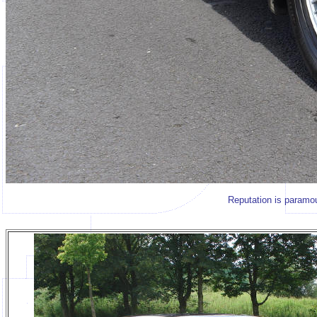
Reputation is paramou